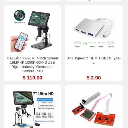
HAYEAR HY-2070 7-Inch Screen
3in1 Type-c to HDMI USB3.0 Type-
16MP 4K 1080P 60FPS USB
c
Digital Industry Microscope
Camera 150X
$ 119.00
$ 2.90