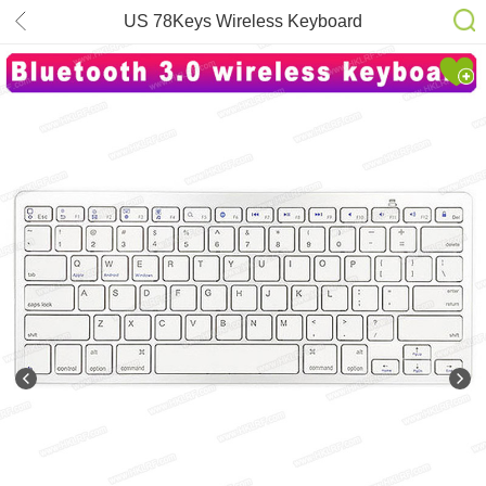
US 78Keys Wireless Keyboard
Bluetooth Ultra Slim for
iPad/Windows OS/Mac/Android