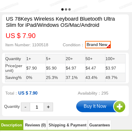
US 78Keys Wireless Keyboard Bluetooth Ultra
Slim for iPad/Windows OS/Mac/Android
US $ 7.90
Brand New
Item Number: 1100518
Condition：
Quantity
1+
5+
20+
50+
100+
Price(per
$7.90
$5.90
$4.97
$4.47
$3.97
unit)
Saving%
0%
25.3%
37.1%
43.4%
49.7%
US $ 7.90
Total：
Availability：295
-
Quantity
+
Description
Reviews (0)
Shipping & Payment
Guarantees