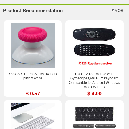
Product Recommendation
MORE
Xbox S/X ThumbSticks-04 Dark
RU C120 Air Mouse with
pink & white
Gyroscope QWERTY keyboard
Compatible for Android Windows
Mac OS Linux
$ 0.57
$ 4.90