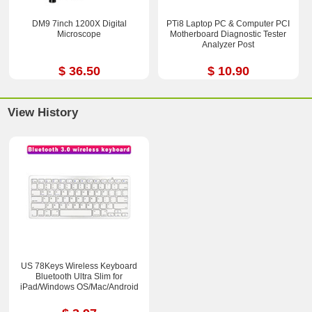
DM9 7inch 1200X Digital
PTi8 Laptop PC & Computer PCI
Microscope
Motherboard Diagnostic Tester
Analyzer Post
$ 36.50
$ 10.90
View History
US 78Keys Wireless Keyboard
Bluetooth Ultra Slim for
iPad/Windows OS/Mac/Android