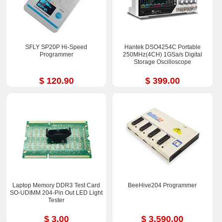
SFLY SP20P Hi-Speed
Hantek DSO4254C Portable
Programmer
250MHz(4CH) 1GSa/s Digital
Storage Oscilloscope
$ 120.90
$ 399.00
Laptop Memory DDR3 Test Card
BeeHive204 Programmer
SO-UDIMM 204-Pin Out LED Light
Tester
$ 3.00
$ 3,590.00