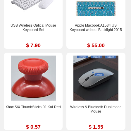
USB Wireless Optical Mouse
Apple Macbook A1534 US
Keyboard Set
Keyboard without Backlight 2015
$ 7.90
$ 55.00
Xbox S/X ThumbSticks-01 Koi-Red
Wireless & Bluetooth Dual mode
Mouse
$ 0.57
$ 1.55