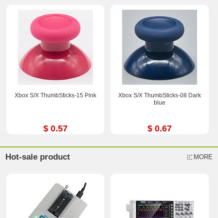
Xbox S/X ThumbSticks-15 Pink
Xbox S/X ThumbSticks-08 Dark
blue
$ 0.57
$ 0.67
Hot-sale product
MORE