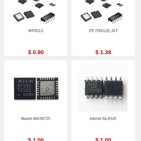
IRF8313
ITE IT8512E-JXT
$ 0.90
$ 1.38
Maxim MAX8725
Intersil ISL6520
$ 1.00
$ 1.00