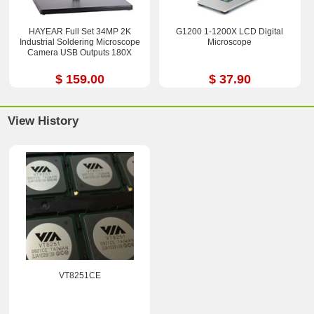
HAYEAR Full Set 34MP 2K
G1200 1-1200X LCD Digital
Industrial Soldering Microscope
Microscope
Camera USB Outputs 180X
$ 159.00
$ 37.90
View History
VT8251CE