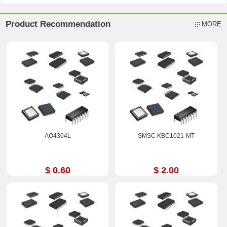
Product Recommendation
MORE
AO4304L
SMSC KBC1021-MT
$ 0.60
$ 2.00