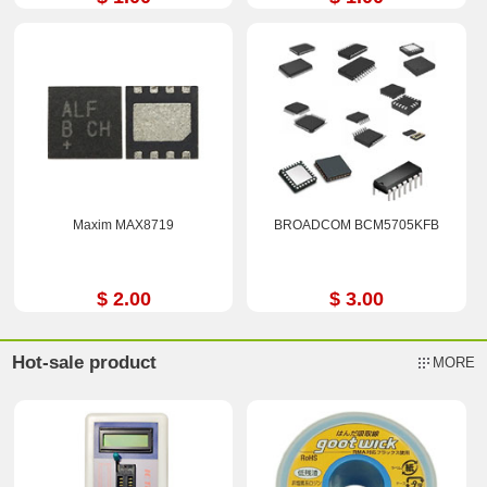
Maxim MAX8719
BROADCOM BCM5705KFB
$ 2.00
$ 3.00
Hot-sale product
MORE