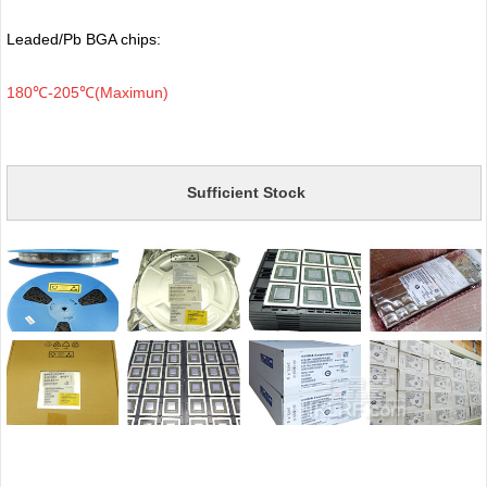
Leaded/Pb BGA chips:
180℃-205℃(Maximun)
Sufficient Stock