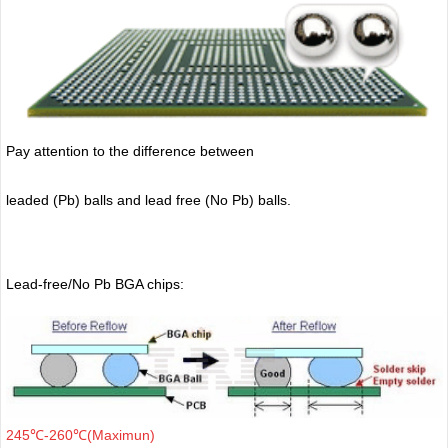
Pay attention to the difference between
leaded (Pb) balls
and lead free (No Pb) balls.
Lead-free/No Pb BGA chips:
245℃-260℃(Maximun)