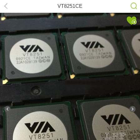
VT8251CE