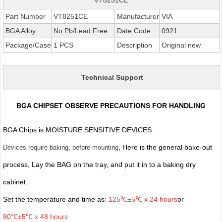
Part Number
VT8251CE
Manufacturer
VIA
BGA Alloy
No Pb/Lead Free
Date Code
0921
Package/Case
1 PCS
Description
Original new
Technical Support
BGA CHIPSET OBSERVE PRECAUTIONS FOR HANDLING
BGA Chips is MOISTURE SENSITIVE DEVICES.
, Here is the general bake-out
Devices require baking, before mounting
process, Lay the BAG on the tray, and put it in to a baking dry
cabinet.
Set the temperature and time as:
125℃±5℃ x 24 hours
or
80℃±5℃ x 48 hours