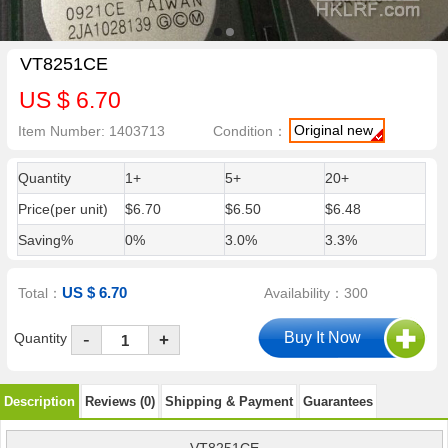
VT8251CE
US $ 6.70
Original new
Item Number: 1403713
Condition：
Quantity
1+
5+
20+
Price(per unit)
$6.70
$6.50
$6.48
Saving%
0%
3.0%
3.3%
US $ 6.70
Total：
Availability：300
-
Quantity
+
Description
Reviews (0)
Shipping & Payment
Guarantees
VT8251CE