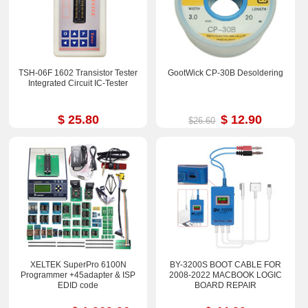
TSH-06F 1602 Transistor Tester
GootWick CP-30B Desoldering
Integrated Circuit IC-Tester
$ 25.80
$ 12.90
$26.60
XELTEK SuperPro 6100N
BY-3200S BOOT CABLE FOR
Programmer +45adapter & ISP
2008-2022 MACBOOK LOGIC
EDID code
BOARD REPAIR