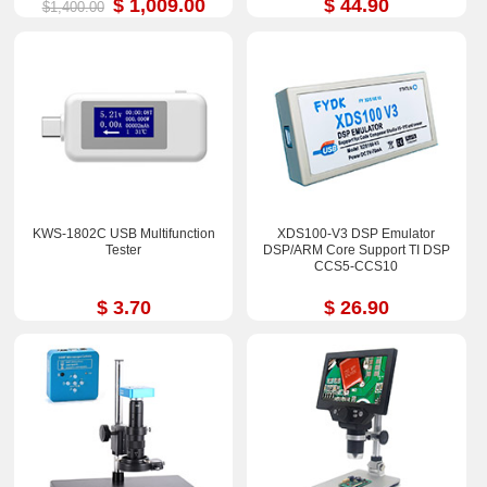
$ 1,009.00
$ 44.90
$1,400.00
KWS-1802C USB Multifunction
XDS100-V3 DSP Emulator
Tester
DSP/ARM Core Support TI DSP
CCS5-CCS10
$ 3.70
$ 26.90