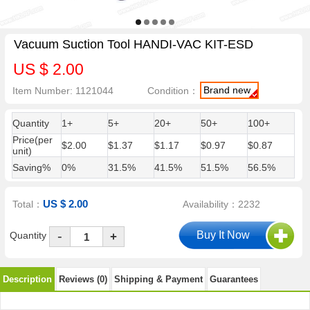
Vacuum Suction Tool HANDI-VAC KIT-ESD
US $ 2.00
Brand new
Item Number: 1121044
Condition：
Quantity
1+
5+
20+
50+
100+
Price(per
$2.00
$1.37
$1.17
$0.97
$0.87
unit)
Saving%
0%
31.5%
41.5%
51.5%
56.5%
US $ 2.00
Total：
Availability：2232
-
Quantity
+
Description
Reviews (0)
Shipping & Payment
Guarantees