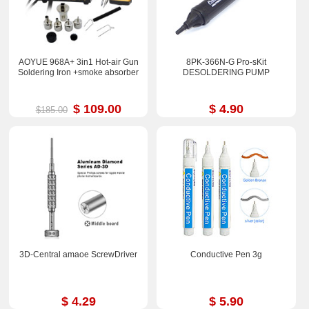
AOYUE 968A+ 3in1 Hot-air Gun
8PK-366N-G Pro-sKit
Soldering Iron +smoke absorber
DESOLDERING PUMP
$ 109.00
$ 4.90
$185.00
3D-Central amaoe ScrewDriver
Conductive Pen 3g
$ 4.29
$ 5.90