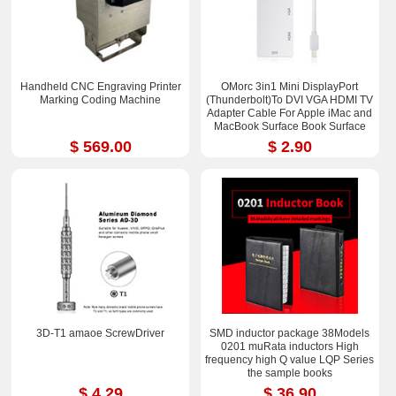
Handheld CNC Engraving Printer
OMorc 3in1 Mini DisplayPort
Marking Coding Machine
(Thunderbolt)To DVI VGA HDMI TV
Adapter Cable For Apple iMac and
MacBook Surface Book Surface
Pro 3/4 ThinkPad X1
$ 569.00
$ 2.90
3D-T1 amaoe ScrewDriver
SMD inductor package 38Models
0201 muRata inductors High
frequency high Q value LQP Series
the sample books
$ 4.29
$ 36.90