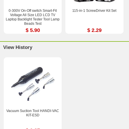
0-300V On-Off switch Smart-Fit
115-in-1 ScrewDriver Kit Set
Voltage All Size LED LCD TV
Laptop Backlight Tester Tool Lamp
Beads Test
$ 5.90
$ 2.29
View History
Vacuum Suction Tool HANDI-VAC
KIT-ESD