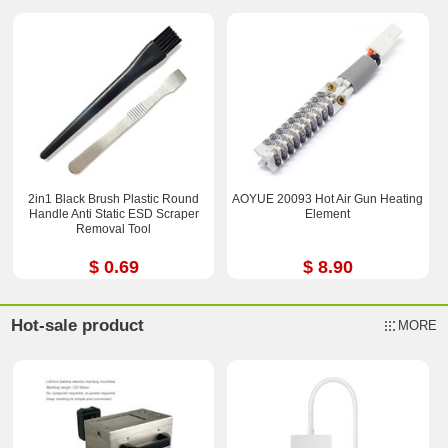
2in1 Black Brush Plastic Round
AOYUE 20093 Hot Air Gun Heating
Handle Anti Static ESD Scraper
Element
Removal Tool
$ 0.69
$ 8.90
Hot-sale product
MORE