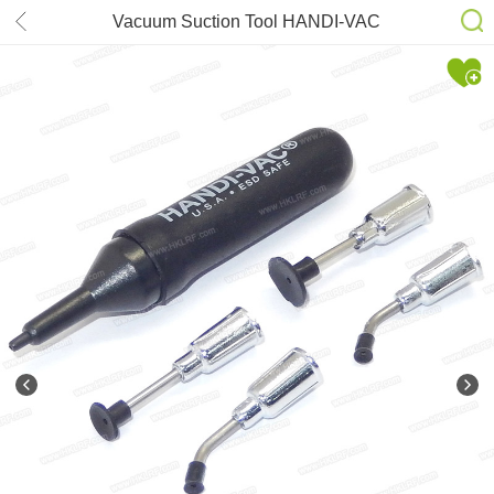
Vacuum Suction Tool HANDI-VAC
KIT-ESD