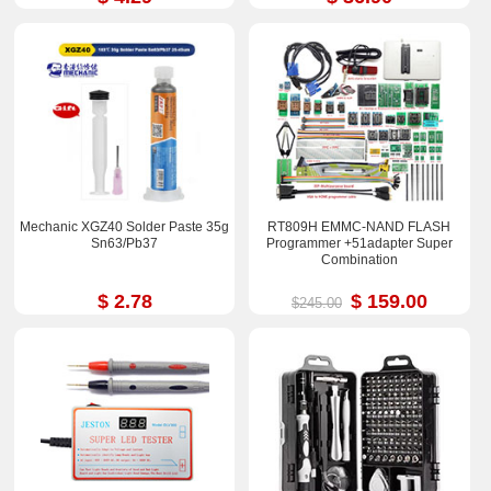
Mechanic XGZ40 Solder Paste 35g
RT809H EMMC-NAND FLASH
Sn63/Pb37
Programmer +51adapter Super
Combination
$ 2.78
$ 159.00
$245.00