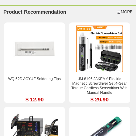
Product Recommendation
MORE
WQ-52D AOYUE Soldering Tips
JM-8196 JAKEMY Electric
Magnetic Screwdriver Set 4-Gear
Torque Cordless Screwdriver With
Manual Handle
$ 12.90
$ 29.90