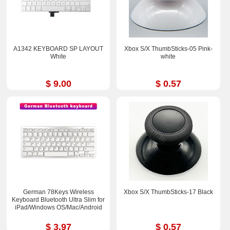
A1342 KEYBOARD SP LAYOUT
Xbox S/X ThumbSticks-05 Pink-
White
white
$ 9.00
$ 0.57
German 78Keys Wireless
Xbox S/X ThumbSticks-17 Black
Keyboard Bluetooth Ultra Slim for
iPad/Windows OS/Mac/Android
$ 3.97
$ 0.57