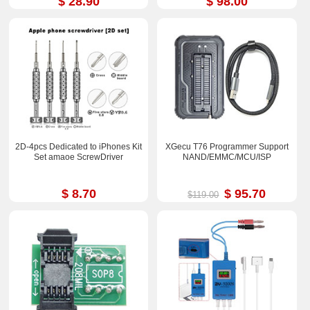
$ 28.90
$ 98.00
2D-4pcs Dedicated to iPhones Kit
XGecu T76 Programmer Support
Set amaoe ScrewDriver
NAND/EMMC/MCU/ISP
$ 8.70
$ 95.70
$119.00