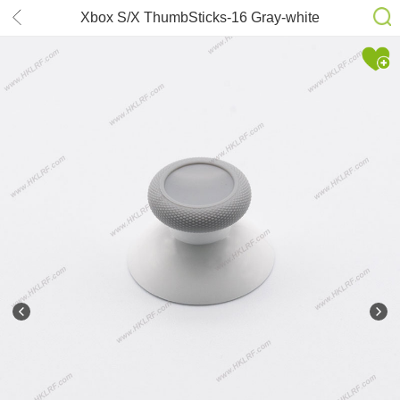
Xbox S/X ThumbSticks-16 Gray-white