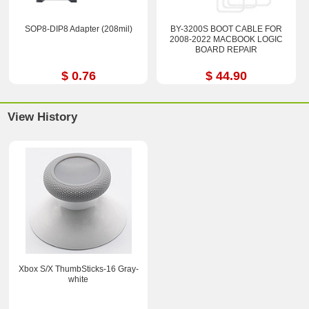
SOP8-DIP8 Adapter (208mil)
BY-3200S BOOT CABLE FOR
2008-2022 MACBOOK LOGIC
BOARD REPAIR
$ 0.76
$ 44.90
View History
Xbox S/X ThumbSticks-16 Gray-
white