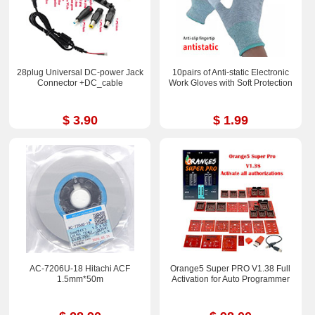
28plug Universal DC-power Jack
10pairs of Anti-static Electronic
Connector +DC_cable
Work Gloves with Soft Protection
$ 3.90
$ 1.99
AC-7206U-18 Hitachi ACF
Orange5 Super PRO V1.38 Full
1.5mm*50m
Activation for Auto Programmer