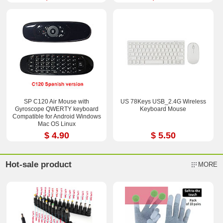
SP C120 Air Mouse with
US 78Keys USB_2.4G Wireless
Gyroscope QWERTY keyboard
Keyboard Mouse
Compatible for Android Windows
Mac OS Linux
$ 4.90
$ 5.50
Hot-sale product
MORE