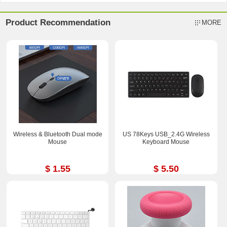
Product Recommendation
MORE
Wireless & Bluetooth Dual mode
US 78Keys USB_2.4G Wireless
Mouse
Keyboard Mouse
$ 1.55
$ 5.50