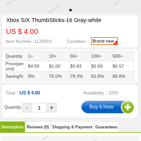
Xbox S/X ThumbSticks-16 Gray-white
US $ 4.00
Brand new
Item Number: 1120919
Condition：
Quantity
1+
10+
50+
100+
500+
Price(per
$4.00
$1.00
$0.83
$0.69
$0.57
unit)
Saving%
0%
75.0%
79.3%
82.8%
85.8%
US $ 4.00
Total：
Availability：3293
-
Quantity
+
Description
Reviews (0)
Shipping & Payment
Guarantees