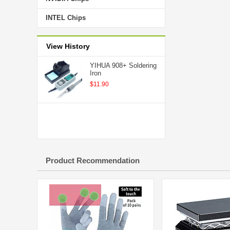
INTEL Chips
View History
YIHUA 908+ Soldering
Iron
$11.90
Product Recommendation