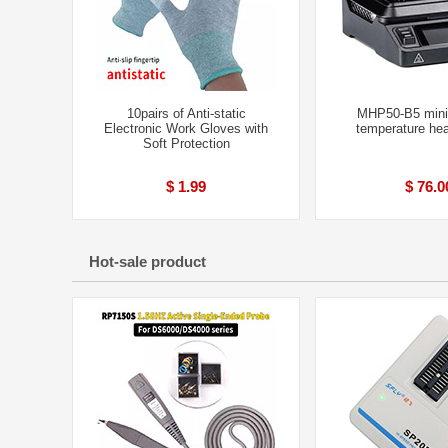
10pairs of Anti-static
MHP50-B5 mini
Electronic Work Gloves with
temperature hea
Soft Protection
$ 1.99
$ 76.0
Hot-sale product