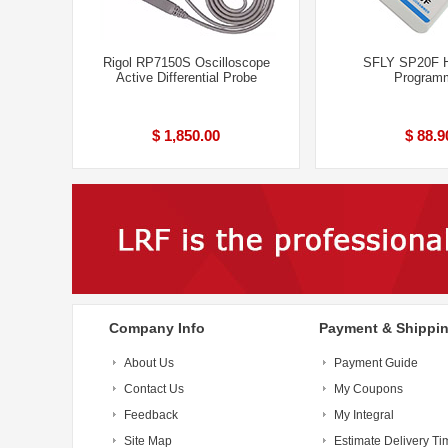
Rigol RP7150S Oscilloscope
SFLY SP20F H
Active Differential Probe
Program
$ 1,850.00
$ 88.9
Company Info
Payment & Shippi
About Us
Payment Guide
Contact Us
My Coupons
Feedback
My Integral
Site Map
Estimate Delivery Ti