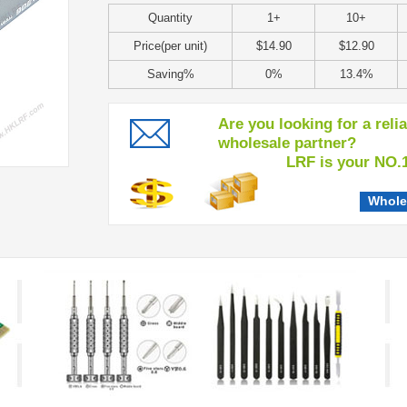
Quantity
1+
10+
Price(per unit)
$14.90
$12.90
Saving%
0%
13.4%
Are you looking for a reli
wholesale partner?
LRF is your NO.1 c
Whole