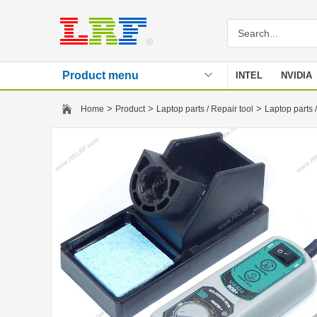
Product menu
INTEL
NVIDIA
Stencil
>
>
>
Home
Product
Laptop parts / Repair tool
Laptop parts /