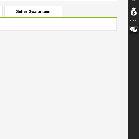
Seller Guarantees