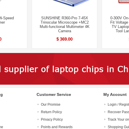
i-Speed
SUNSHINE R360-Pro 7-45X
0-300V On-
mer
Trinocular Microscope +MC2
Fit Voltag
Multi-functional Multimeter 4K
TV Laptop
Camera
Tool La
0
$ 369.00
ng
Customer Service
My Account
Our Promise
Login / Regis
Return Policy
Recover Pas
Privacy Policy
Track Your or
me
Points and Rewards
Shopping Gu