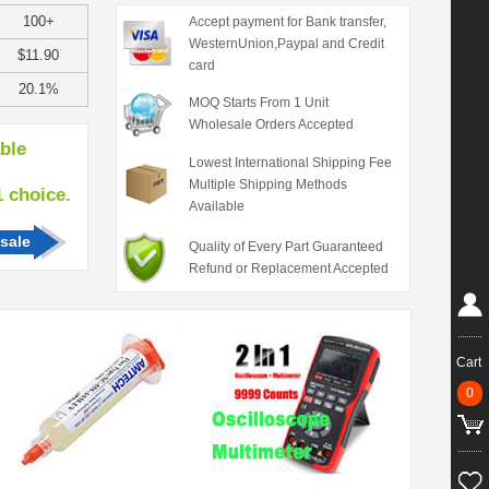
100+
Accept payment for Bank transfer,
WesternUnion,Paypal and Credit
$11.90
card
20.1%
MOQ Starts From 1 Unit
Wholesale Orders Accepted
able
Lowest International Shipping Fee
Multiple Shipping Methods
hoice.
Available
sale
Quality of Every Part Guaranteed
Refund or Replacement Accepted
Cart
0