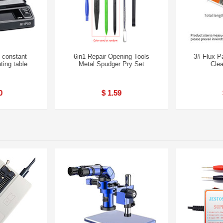
 constant
6in1 Repair Opening Tools
3# Flux P
ting table
Metal Spudger Pry Set
Cle
0
$ 1.59