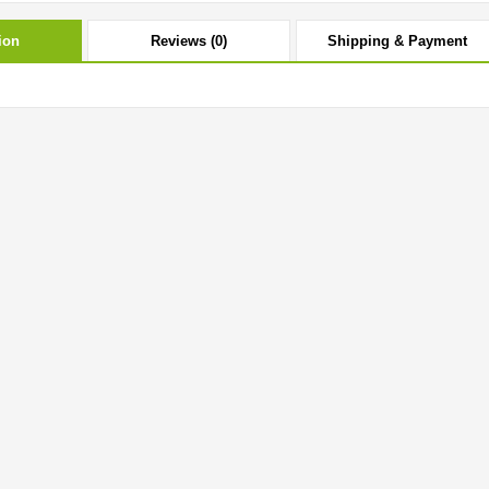
ion
Reviews (0)
Shipping & Payment