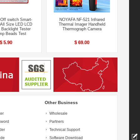
Off switch Smart-
NOYAFA NF-521 Infrared
e All Size LED LCD
Thermal Imager Handheld
 Backlight Tester
Thermograph Camera
mp Beads Test
$ 5.90
$ 69.00
Other Business
ter
Wholesale
sword
Partners
der
Technical Support
ide
Software Download