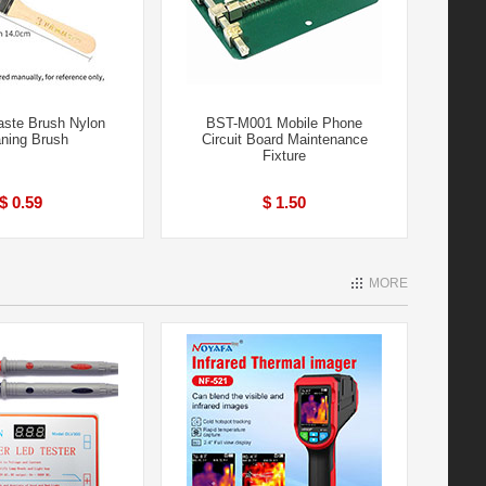
aste Brush Nylon
BST-M001 Mobile Phone
aning Brush
Circuit Board Maintenance
Fixture
$ 0.59
$ 1.50
MORE