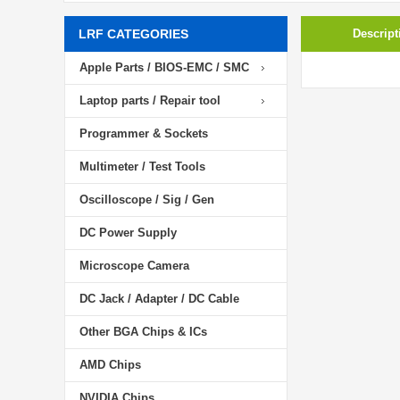
LRF CATEGORIES
Descript
Apple Parts / BIOS-EMC / SMC
Laptop parts / Repair tool
Programmer & Sockets
Multimeter / Test Tools
Oscilloscope / Sig / Gen
DC Power Supply
Microscope Camera
DC Jack / Adapter / DC Cable
Other BGA Chips & ICs
AMD Chips
NVIDIA Chips