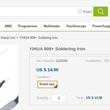
Exact
AMD
Programmer
Multimeter
Oscilloscope
PowerSupp
> YIHUA 908+ Soldering Iron
 Repair tool
YIHUA 908+ Soldering Iron
Item Number:
Availability：500
1120266
US $ 14.90
Condition：
Brand new
Quantity：
Total：
US $ 14.90