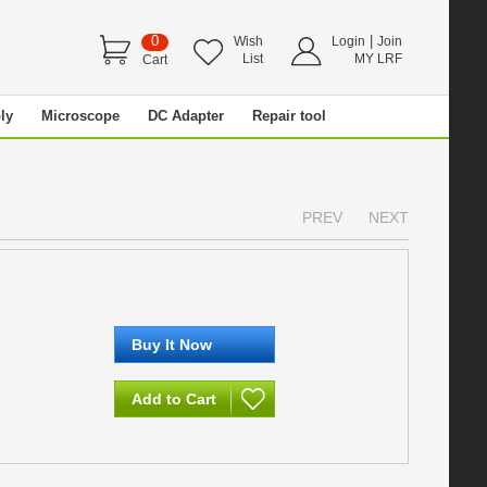
0
|
Wish
Login
Join
List
MY LRF
Cart
ly
Microscope
DC Adapter
Repair tool
PREV
NEXT