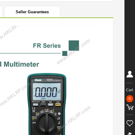
Seller Guarantees
Cart
0