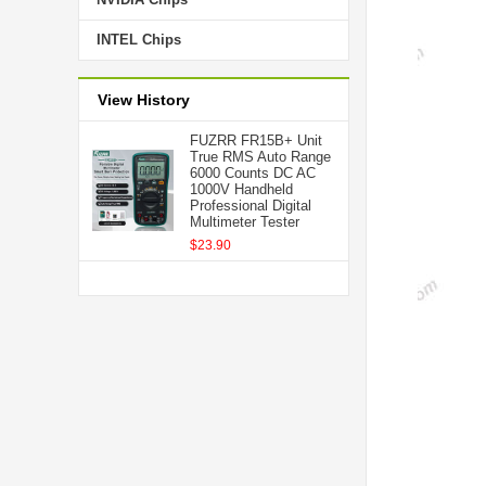
INTEL Chips
View History
FUZRR FR15B+ Unit
True RMS Auto Range
6000 Counts DC AC
1000V Handheld
Professional Digital
Multimeter Tester
$23.90