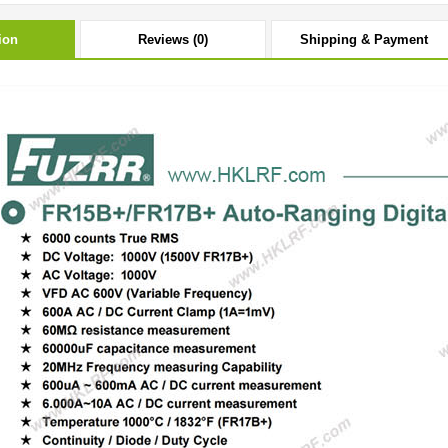
ion
Reviews (0)
Shipping & Payment