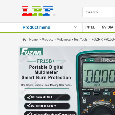
Product menu
INTEL
NVIDIA
Stencil
>
>
> FUZRR FR15B+ U
Home
Product
Multimeter / Test Tools