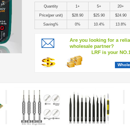
Quantity
1+
5+
20+
Price(per unit)
$28.90
$25.90
$24.90
Saving%
0%
10.4%
13.8%
Are you looking for a reli
wholesale partner?
LRF is your NO.1 c
Whole