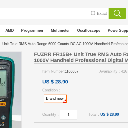
Exact
AMD
Programmer
Multimeter
Oscilloscope
PowerSupp
nit True RMS Auto Range 6000 Counts DC AC 1000V Handheld Professional
FUZRR FR15B+ Unit True RMS Auto R
1000V Handheld Professional Digital M
Item Number:
Availability：426
1100057
US $ 28.90
Condition：
Brand new
Quantity：
Total：
US $ 28.90