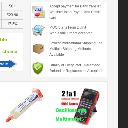
50+
Accept payment for Bank transfer,
WesternUnion,Paypal and Credit
$23.90
card
17.3%
MOQ Starts From 1 Unit
Wholesale Orders Accepted
able
Lowest International Shipping Fee
Multiple Shipping Methods
hoice.
Available
sale
Quality of Every Part Guaranteed
Refund or Replacement Accepted