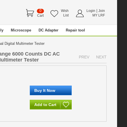
0
|
Wish
Login
Join
List
MY LRF
Cart
ly
Microscope
DC Adapter
Repair tool
 Digital Multimeter Tester
ange 6000 Counts DC AC
PREV
NEXT
ultimeter Tester