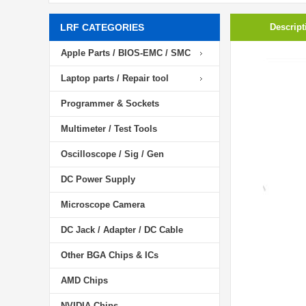
LRF CATEGORIES
Descript
Apple Parts / BIOS-EMC / SMC
Laptop parts / Repair tool
Programmer & Sockets
Multimeter / Test Tools
Oscilloscope / Sig / Gen
DC Power Supply
Microscope Camera
DC Jack / Adapter / DC Cable
Other BGA Chips & ICs
AMD Chips
NVIDIA Chips