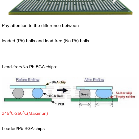
Pay attention to the difference between
leaded (Pb) balls
and lead free (No Pb) balls.
Lead-free/No Pb BGA chips:
245℃-260℃(Maximun)
Leaded/Pb BGA chips: