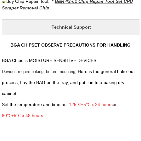
Buy Chip Repair Tool: *
B&R 43in1 Chip Repair Tool Set CPU
Scraper Removal Chip
Technical Support
BGA CHIPSET OBSERVE PRECAUTIONS FOR HANDLING
BGA Chips is MOISTURE SENSITIVE DEVICES.
, Here is the general bake-out
Devices require baking, before mounting
process, Lay the BAG on the tray, and put it in to a baking dry
cabinet.
Set the temperature and time as:
125℃±5℃ x 24 hours
or
80℃±5℃ x 48 hours