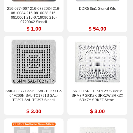
216-0774007 216-0772034 216-
DDR5 8in1 Stencil Kits
0810084 216-0810028 216-
0810001 215-0719090 216-
0729042 Stencil
$ 1.00
$ 54.00
SAK-TC377TP-96F SAL-TC277TP-
SRL00 SRL01 SRL2Y SRM8M
64F200N SAL-TC1791S SAL-
SRM8P SRKZK SRKZW SRKZX
TC297 SAL-TC397 Stencil
SRKZY SRKZZ Stencil
$ 3.00
$ 3.00