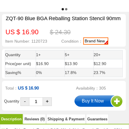
ZQT-90 Blue BGA Reballing Station Stencil 90mm
US $ 16.90
$ 24.30
Brand New
Item Number: 1120723
Condition：
Quantity
1+
5+
20+
Price(per unit)
$16.90
$13.90
$12.90
Saving%
0%
17.8%
23.7%
US $ 16.90
Total：
Availability：305
-
Quantity
+
Description
Reviews (0)
Shipping & Payment
Guarantees