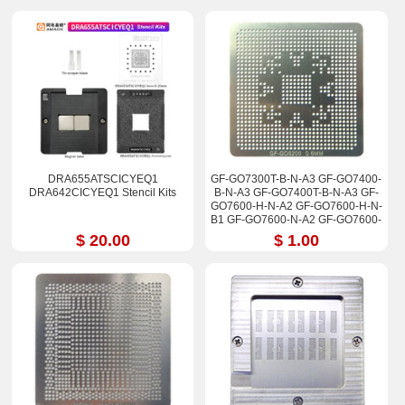
DRA655ATSCICYEQ1
GF-GO7300T-B-N-A3 GF-GO7400-
DRA642CICYEQ1 Stencil Kits
B-N-A3 GF-GO7400T-B-N-A3 GF-
GO7600-H-N-A2 GF-GO7600-H-N-
B1 GF-GO7600-N-A2 GF-GO7600-
N-B1 Stencil
$ 20.00
$ 1.00