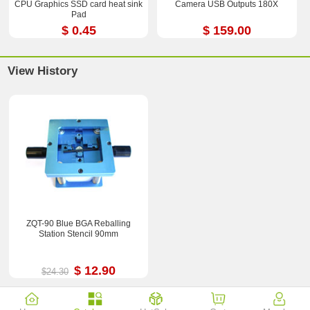
CPU Graphics SSD card heat sink
Camera USB Outputs 180X
Pad
$ 0.45
$ 159.00
View History
ZQT-90 Blue BGA Reballing
Station Stencil 90mm
$ 12.90
$24.30