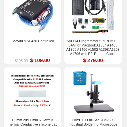
EV2500 MSP430 Controlled
SVOD4 Programmer SPI ROM EFI
SAM for MacBook A1534 A1465
A1369 A1466 A1502 A1398 A1708
A1706 with EFI Ribbon Cable
$ 109.00
$ 279.00
$198.00
1.5mm 20*80mm 6.0W/m.k
HAYEAR Full Set 34MP 2K
Thermal Conductive silicone pad
Industrial Soldering Microscope