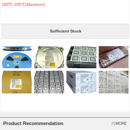
180℃-205℃(Maximun)
Sufficient Stock
Product Recommendation
MORE