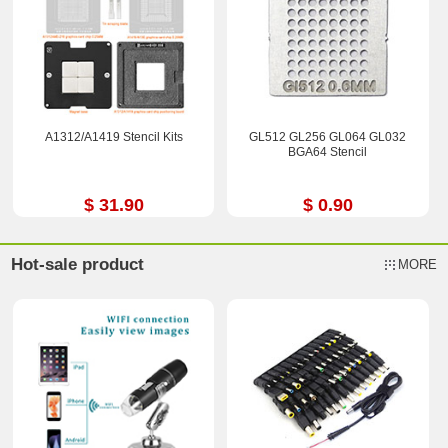
A1312/A1419 Stencil Kits
GL512 GL256 GL064 GL032
BGA64 Stencil
$ 31.90
$ 0.90
Hot-sale product
MORE