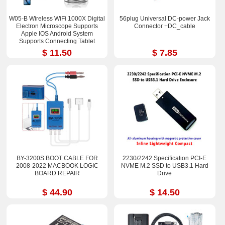
W05-B Wireless WiFi 1000X Digital
56plug Universal DC-power Jack
Electron Microscope Supports
Connector +DC_cable
Apple IOS Android System
Supports Connecting Tablet
$ 11.50
$ 7.85
BY-3200S BOOT CABLE FOR
2230/2242 Specification PCI-E
2008-2022 MACBOOK LOGIC
NVME M.2 SSD to USB3.1 Hard
BOARD REPAIR
Drive
$ 44.90
$ 14.50