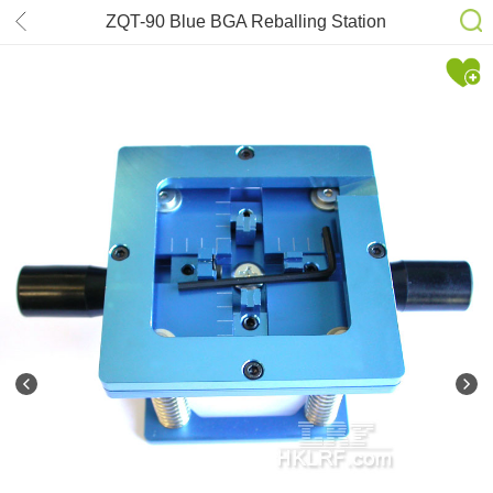
ZQT-90 Blue BGA Reballing Station
Stencil 90mm