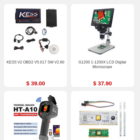
KESS V2 OBD2 V5.017 SW V2.80
G1200 1-1200X LCD Digital
Microscope
$ 39.00
$ 37.90