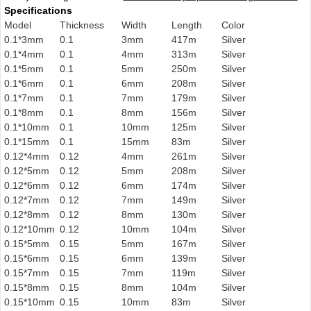
Specifications
Model
Thickness
Width
Length
Color
0.1*3mm
0.1
3mm
417m
Silver
0.1*4mm
0.1
4mm
313m
Silver
0.1*5mm
0.1
5mm
250m
Silver
0.1*6mm
0.1
6mm
208m
Silver
0.1*7mm
0.1
7mm
179m
Silver
0.1*8mm
0.1
8mm
156m
Silver
0.1*10mm
0.1
10mm
125m
Silver
0.1*15mm
0.1
15mm
83m
Silver
0.12*4mm
0.12
4mm
261m
Silver
0.12*5mm
0.12
5mm
208m
Silver
0.12*6mm
0.12
6mm
174m
Silver
0.12*7mm
0.12
7mm
149m
Silver
0.12*8mm
0.12
8mm
130m
Silver
0.12*10mm
0.12
10mm
104m
Silver
0.15*5mm
0.15
5mm
167m
Silver
0.15*6mm
0.15
6mm
139m
Silver
0.15*7mm
0.15
7mm
119m
Silver
0.15*8mm
0.15
8mm
104m
Silver
0.15*10mm
0.15
10mm
83m
Silver