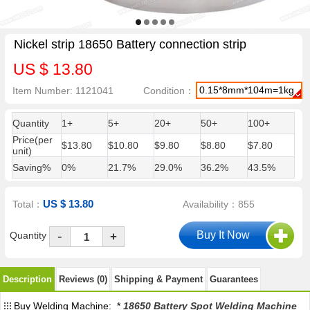
Nickel strip 18650 Battery connection strip
US $ 13.80
0.15*8mm*104m=1kg
Item Number: 1121041
Condition：
Quantity
1+
5+
20+
50+
100+
Price(per
$13.80
$10.80
$9.80
$8.80
$7.80
unit)
Saving%
0%
21.7%
29.0%
36.2%
43.5%
US $ 13.80
Total：
Availability：855
-
Quantity
+
Description
Reviews (0)
Shipping & Payment
Guarantees
Buy Welding Machine: *
18650 Battery Spot Welding Machine