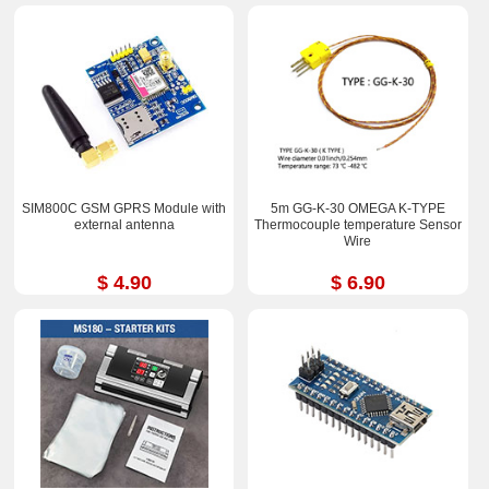
SIM800C GSM GPRS Module with
5m GG-K-30 OMEGA K-TYPE
external antenna
Thermocouple temperature Sensor
Wire
$ 4.90
$ 6.90