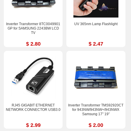
Inverter Transformer 8TC0049901
UV 365nm Lamp Flashlight
GP for SAMSUNG 2243BW LCD
TV
$ 2.80
$ 2.47
RJ45 GIGABIT ETHERNET
Inverter Transformer TMS92920CT
NETWORK CONNECTOR USB3.0
for 943NW/943NW+/943NWX
Samsung 17” 19”
$ 2.99
$ 2.00