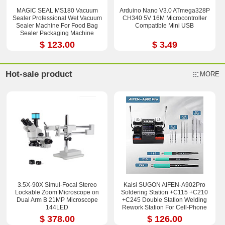
MAGIC SEAL MS180 Vacuum
Arduino Nano V3.0 ATmega328P
Sealer Professional Wet Vacuum
CH340 5V 16M Microcontroller
Sealer Machine For Food Bag
Compatible Mini USB
Sealer Packaging Machine
$ 123.00
$ 3.49
Hot-sale product
MORE
3.5X-90X Simul-Focal Stereo
Kaisi SUGON AIFEN-A902Pro
Lockable Zoom Microscope on
Soldering Station +C115 +C210
Dual Arm B 21MP Microscope
+C245 Double Station Welding
144LED
Rework Station For Cell-Phone
PCB IC Repair Solder Tools
$ 378.00
$ 126.00