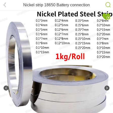
Nickel strip 18650 Battery connection
strip