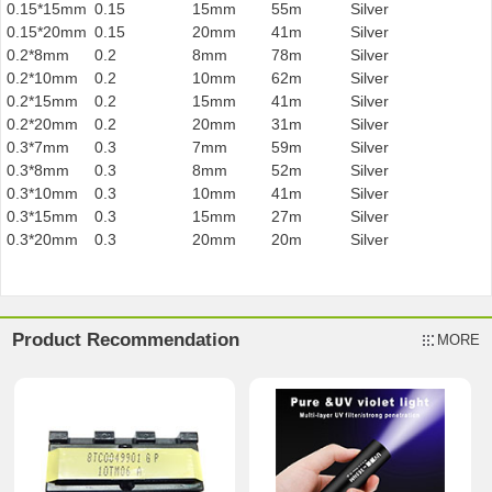
0.15*15mm
0.15
15mm
55m
Silver
0.15*20mm
0.15
20mm
41m
Silver
0.2*8mm
0.2
8mm
78m
Silver
0.2*10mm
0.2
10mm
62m
Silver
0.2*15mm
0.2
15mm
41m
Silver
0.2*20mm
0.2
20mm
31m
Silver
0.3*7mm
0.3
7mm
59m
Silver
0.3*8mm
0.3
8mm
52m
Silver
0.3*10mm
0.3
10mm
41m
Silver
0.3*15mm
0.3
15mm
27m
Silver
0.3*20mm
0.3
20mm
20m
Silver
Product Recommendation
MORE