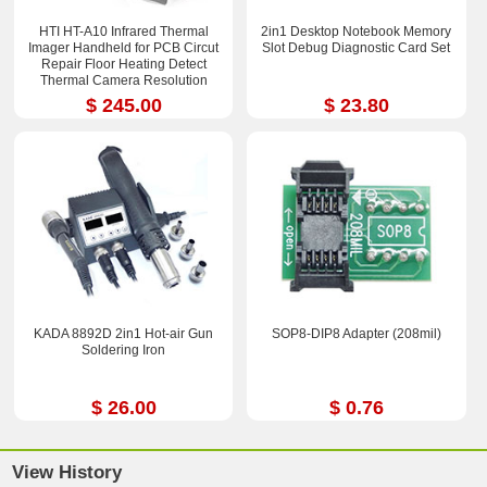
HTI HT-A10 Infrared Thermal
2in1 Desktop Notebook Memory
Imager Handheld for PCB Circut
Slot Debug Diagnostic Card Set
Repair Floor Heating Detect
Thermal Camera Resolution
252x192
$ 245.00
$ 23.80
KADA 8892D 2in1 Hot-air Gun
SOP8-DIP8 Adapter (208mil)
Soldering Iron
$ 26.00
$ 0.76
View History