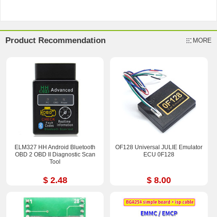
Product Recommendation
MORE
ELM327 HH Android Bluetooth
OF128 Universal JULIE Emulator
OBD 2 OBD II Diagnostic Scan
ECU 0F128
Tool
$ 2.48
$ 8.00