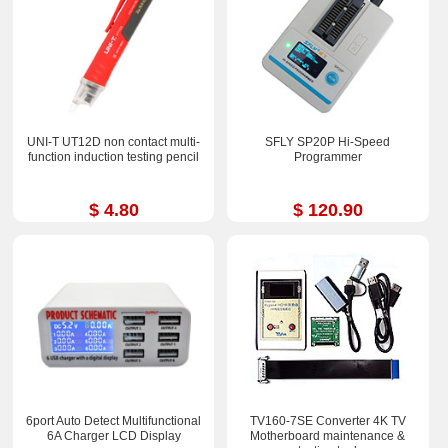
UNI-T UT12D non contact multi-
SFLY SP20P Hi-Speed
function induction testing pencil
Programmer
$ 4.80
$ 120.90
6port Auto Detect Multifunctional
TV160-7SE Converter 4K TV
6A Charger LCD Display
Motherboard maintenance &