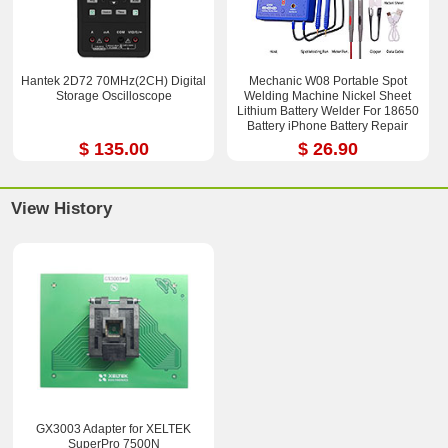
Hantek 2D72 70MHz(2CH) Digital
Mechanic W08 Portable Spot
Storage Oscilloscope
Welding Machine Nickel Sheet
Lithium Battery Welder For 18650
Battery iPhone Battery Repair
$ 135.00
$ 26.90
View History
GX3003 Adapter for XELTEK
SuperPro 7500N