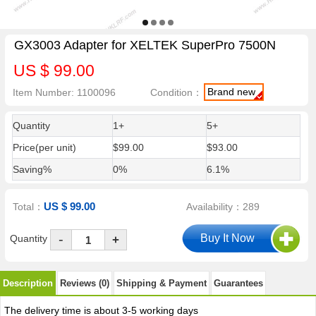
GX3003 Adapter for XELTEK SuperPro 7500N
US $ 99.00
Brand new
Item Number: 1100096
Condition：
Quantity
1+
5+
Price(per unit)
$99.00
$93.00
Saving%
0%
6.1%
US $ 99.00
Total：
Availability：289
-
Quantity
+
Description
Reviews (0)
Shipping & Payment
Guarantees
The delivery time is about 3-5 working days