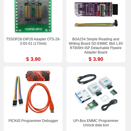
TSSOP28-DIP28 Adapter OTS-28-
BGA254 Simple Reading and
0.65-01 (170mil)
Writing Board SD-EMMC 8bit 1.8V
RT809H-ISP Detachable Flywire
Adapter Board
$ 3.90
$ 3.90
PICKit3 Programmer Debugger
UFi-Box EMMC Programmer
Unlock data tool