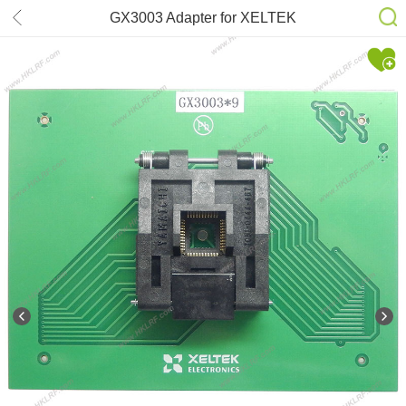
GX3003 Adapter for XELTEK
SuperPro 7500N