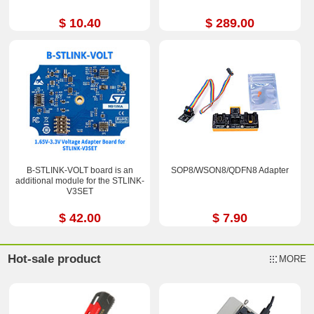
$ 10.40
$ 289.00
B-STLINK-VOLT board is an
SOP8/WSON8/QDFN8 Adapter
additional module for the STLINK-
V3SET
$ 42.00
$ 7.90
Hot-sale product
MORE