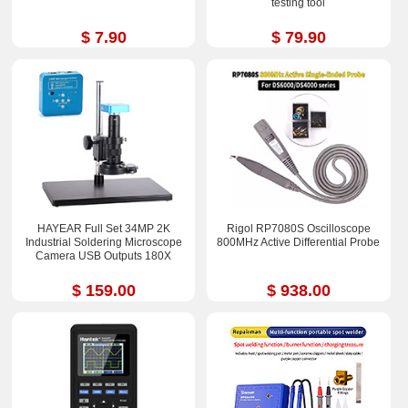
testing tool
$ 7.90
$ 79.90
HAYEAR Full Set 34MP 2K
Rigol RP7080S Oscilloscope
Industrial Soldering Microscope
800MHz Active Differential Probe
Camera USB Outputs 180X
$ 159.00
$ 938.00